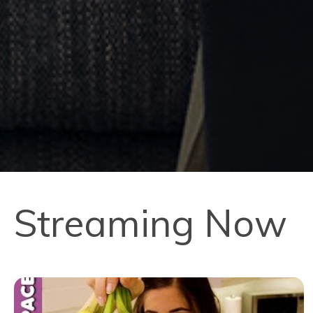
Streaming Now