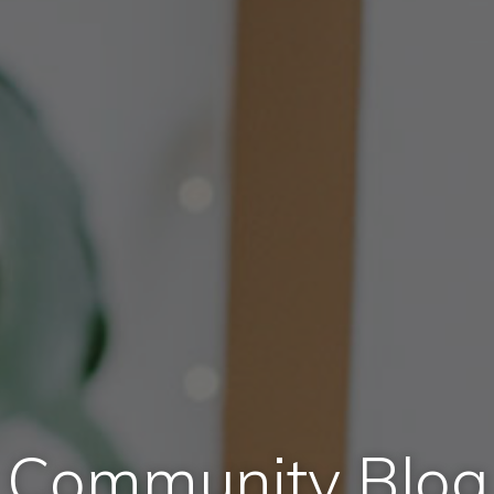
Community Blog