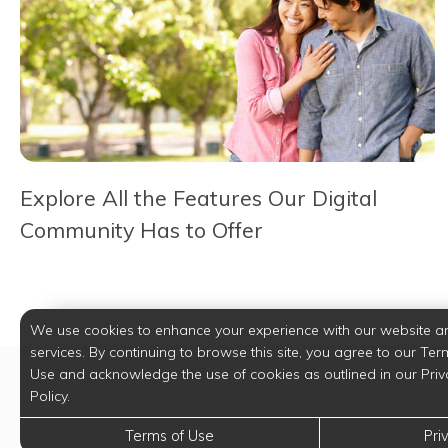
Explore All the Features Our Digital
Community Has to Offer
We use cookies to enhance your experience with our website a
services. By continuing to browse this site, you agree to our Ter
Use and acknowledge the use of cookies as outlined in our Priv
Policy.
Terms of Use
Pri