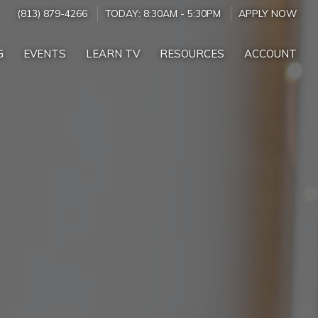
(813) 879-4266
TODAY:
8:30AM
-
5:30PM
APPLY NOW
G
EVENTS
LEARN TV
RESOURCES
ACCOUNT