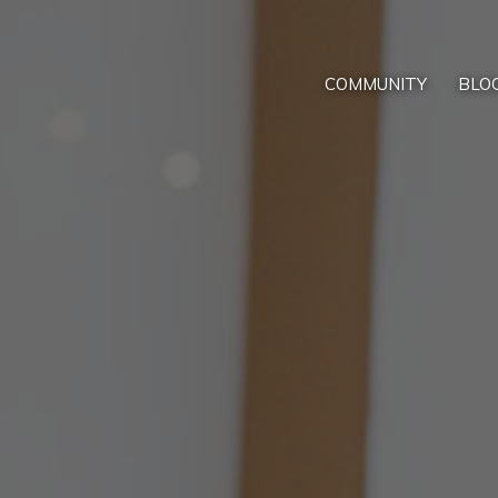
COMMUNITY
BLO