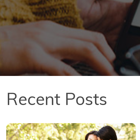
Recent Posts