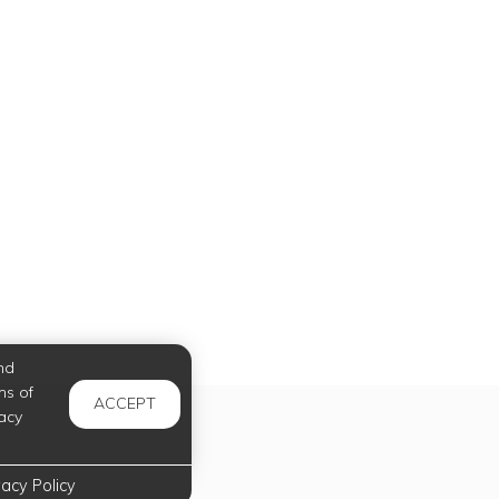
nd
ms of
ACCEPT
acy
vacy Policy