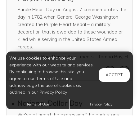
Purple Heart Day on August 7 commemorates the
day in 1782 when General George Washington
created the Purple Heart Medal – a military
decoration that is awarded to those wounded or
killed while serving in the United States Armed
Forces.
Park Pointe Apartments - Tampa Bay, FL
We use cookies to enhance your
experience with our website and services.
SHARE THI
SHAR
By continuing to browse this site, you
ACCEPT
agree to our Terms of Use and
acknowledge the use of cookies as
8
outlined in our Privacy Policy.
National Dollar Day
Terms of Use
Privacy Policy
We've all heard the expression "the buck stops
here," but where did the buck start in the first place?
It started on this day in 1786 when Continental
Congress established the United States monetary