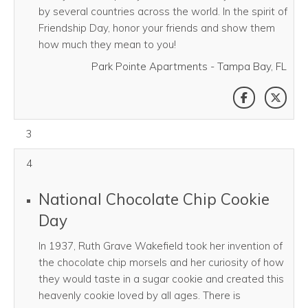
by several countries across the world. In the spirit of
Friendship Day, honor your friends and show them
how much they mean to you!
Park Pointe Apartments - Tampa Bay, FL
SHARE THI
SHAR
August 03, 2026
3
4
National Chocolate Chip Cookie
Day
In 1937, Ruth Grave Wakefield took her invention of
the chocolate chip morsels and her curiosity of how
they would taste in a sugar cookie and created this
heavenly cookie loved by all ages. There is