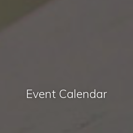
Event Calendar