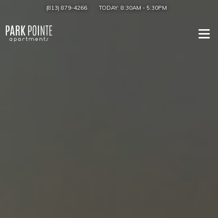
(813) 879-4266
TODAY:
8:30AM
-
5:30PM
Togg