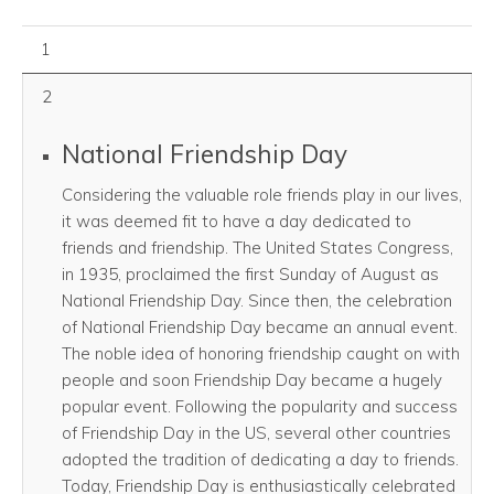
August 01, 2026
1
2
National Friendship Day
Considering the valuable role friends play in our lives,
it was deemed fit to have a day dedicated to
friends and friendship. The United States Congress,
in 1935, proclaimed the first Sunday of August as
National Friendship Day. Since then, the celebration
of National Friendship Day became an annual event.
The noble idea of honoring friendship caught on with
people and soon Friendship Day became a hugely
popular event. Following the popularity and success
of Friendship Day in the US, several other countries
adopted the tradition of dedicating a day to friends.
Today, Friendship Day is enthusiastically celebrated