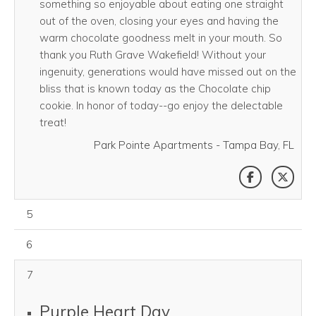
something so enjoyable about eating one straight
out of the oven, closing your eyes and having the
warm chocolate goodness melt in your mouth. So
thank you Ruth Grave Wakefield! Without your
ingenuity, generations would have missed out on the
bliss that is known today as the Chocolate chip
cookie. In honor of today--go enjoy the delectable
treat!
Park Pointe Apartments - Tampa Bay, FL
SHARE THI
SHAR
August 05, 2026
5
August 06, 2026
6
7
Purple Heart Day