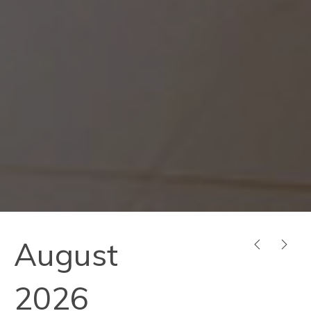
August
PREVIOUS
NEX
2026