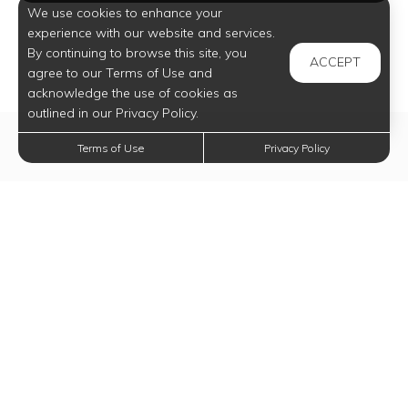
We use cookies to enhance your
experience with our website and services.
By continuing to browse this site, you
ACCEPT
agree to our Terms of Use and
acknowledge the use of cookies as
outlined in our Privacy Policy.
Terms of Use
Privacy Policy
Elevate Your
Lifestyle Today
Experience all our community has to offer.