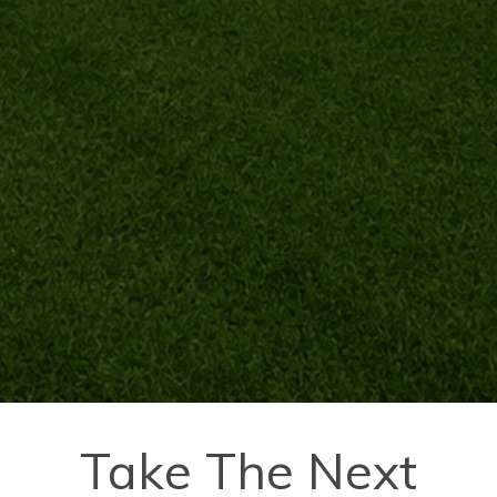
Take The Next