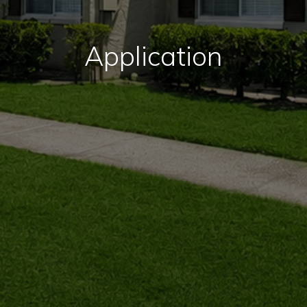
Application