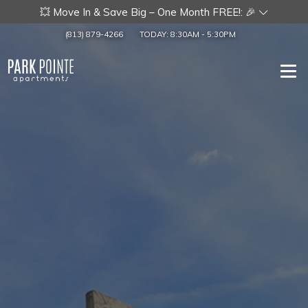
💥 Move In & Save Big – One Month FREE!: 🎉
(813) 879-4266
TODAY:
8:30AM
-
5:30PM
Togg