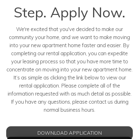
Step. Apply Now.
We're excited that you've decided to make our
community your home, and we want to make moving
into your new apartment home faster and easier. By
completing our rental application, you can expedite
your leasing process so that you have more time to
concentrate on moving into your new apartment home.
It’s as simple as clicking the link below to view our
rental application. Please complete all of the
information requested with as much detail as possible.
If you have any questions, please contact us during
normal business hours.
DOWNLOAD APPLICATION