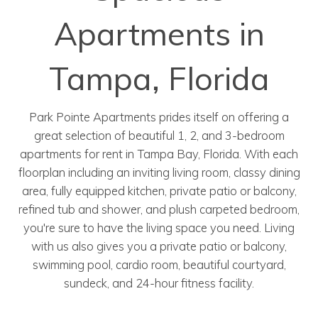
Apartments in
Tampa, Florida
Park Pointe Apartments prides itself on offering a
great selection of beautiful 1, 2, and 3-bedroom
apartments for rent in Tampa Bay, Florida. With each
floorplan including an inviting living room, classy dining
area, fully equipped kitchen, private patio or balcony,
refined tub and shower, and plush carpeted bedroom,
you're sure to have the living space you need. Living
with us also gives you a private patio or balcony,
swimming pool, cardio room, beautiful courtyard,
sundeck, and 24-hour fitness facility.