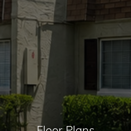
Floor Plans