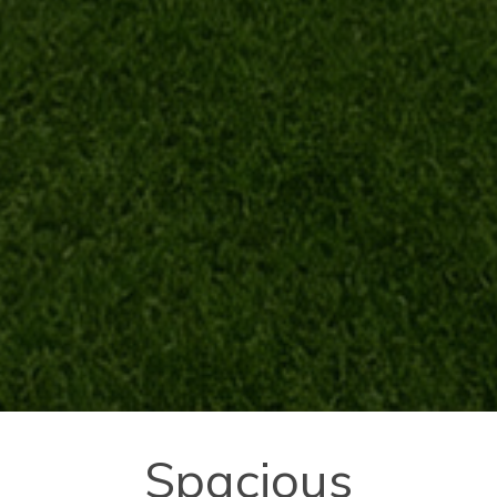
Spacious