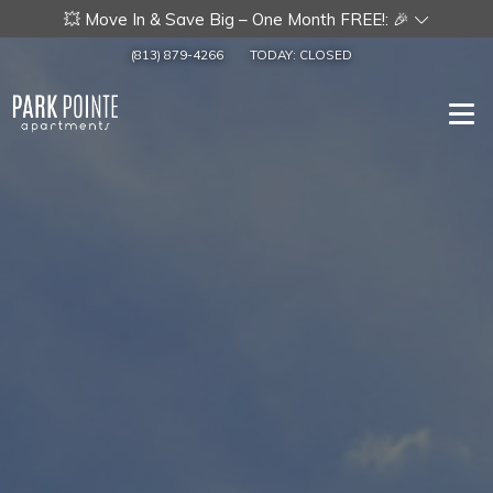
💥 Move In & Save Big – One Month FREE!: 🎉
(813) 879-4266
TODAY:
CLOSED
Togg