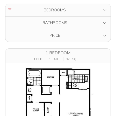
FILTER BY
BEDROOMS
FILTER BY
BATHROOMS
FILTER BY
PRICE
1 BEDROOM
1 BED
1 BATH
925 SQFT