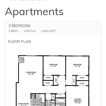
Apartments
3 BEDROOM
3 BEDS
2 BATHS
1260
SQFT
FLOOR PLAN