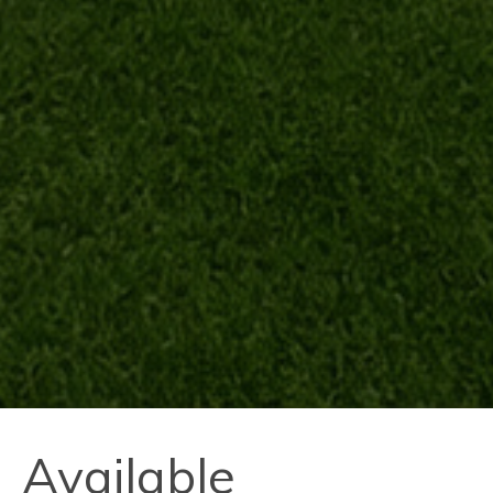
Available