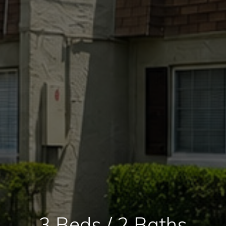
3 Beds / 2 Baths