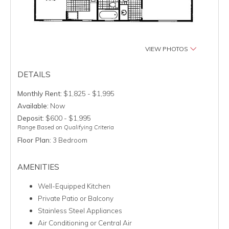
VIEW PHOTOS
DETAILS
Monthly Rent:
$1,825 - $1,995
Available:
Now
Deposit:
$600 - $1,995
Range Based on Qualifying Criteria
Floor Plan:
3 Bedroom
AMENITIES
Well-Equipped Kitchen
Private Patio or Balcony
Stainless Steel Appliances
Air Conditioning or Central Air