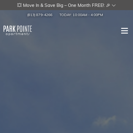
💥 Move In & Save Big – One Month FREE!: 🎉
(813) 879-4266
TODAY:
10:00AM
-
4:00PM
Togg