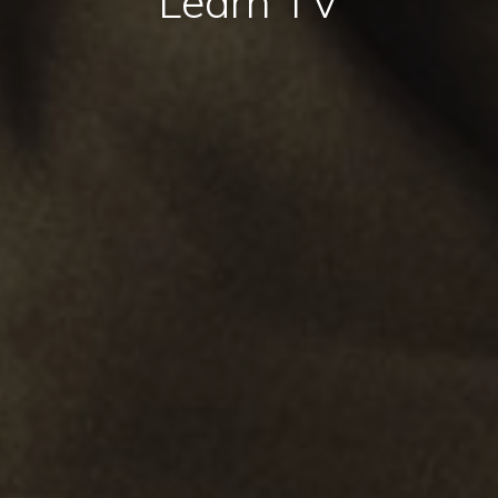
Learn TV