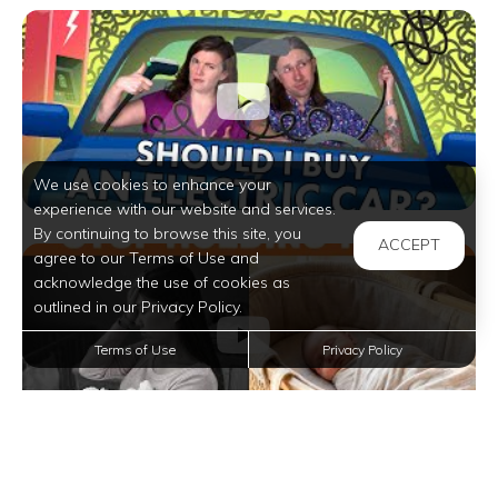
We use cookies to enhance your
experience with our website and services.
By continuing to browse this site, you
ACCEPT
agree to our Terms of Use and
acknowledge the use of cookies as
outlined in our Privacy Policy.
Terms of Use
Privacy Policy