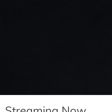
Streaming Now